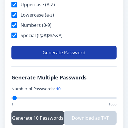
Uppercase (A-Z)
Lowercase (a-z)
Numbers (0-9)
Special (!@#$%^&*)
Generate Password
Generate Multiple Passwords
Number of Passwords:
10
1
1000
Generate 10 Passwords
Download as TXT