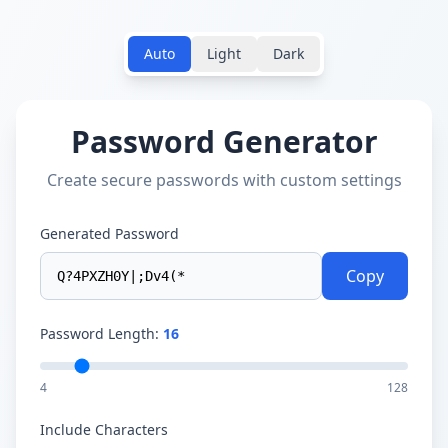
Auto
Light
Dark
Password Generator
Create secure passwords with custom settings
Generated Password
Copy
Password Length:
16
4
128
Include Characters