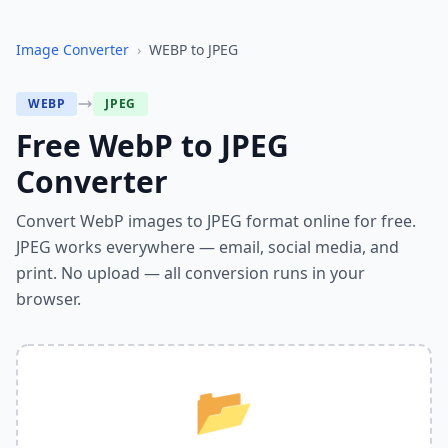
Image Converter
›
WEBP
to
JPEG
WEBP
JPEG
Free WebP to JPEG
Converter
Convert WebP images to JPEG format online for free.
JPEG works everywhere — email, social media, and
print. No upload — all conversion runs in your
browser.
📂