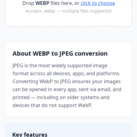
Drop
WEBP
files here, or
click to choose
Accepts
.webp
— multiple files supported
About
WEBP
to
JPEG
conversion
JPEG is the most widely supported image
format across all devices, apps, and platforms.
Converting WebP to JPEG ensures your images
can be opened in every app, sent via email, and
printed — including on older systems and
devices that do not support WebP.
Key features