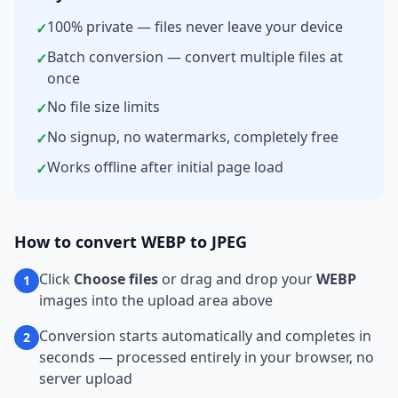
100% private — files never leave your device
✓
Batch conversion — convert multiple files at
✓
once
No file size limits
✓
No signup, no watermarks, completely free
✓
Works offline after initial page load
✓
How to convert
WEBP
to
JPEG
Click
Choose files
or drag and drop your
WEBP
1
images into the upload area above
Conversion starts automatically and completes in
2
seconds — processed entirely in your browser, no
server upload