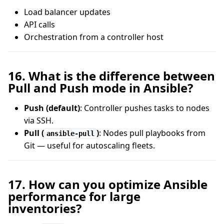
Load balancer updates
API calls
Orchestration from a controller host
16. What is the difference between
Pull and Push mode in Ansible?
Push (default)
: Controller pushes tasks to nodes
via SSH.
Pull (
)
: Nodes pull playbooks from
ansible-pull
Git — useful for autoscaling fleets.
17. How can you optimize Ansible
performance for large
inventories?