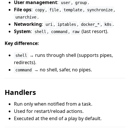
User management
:
,
.
user
group
File ops
:
,
,
,
,
copy
file
template
synchronize
.
unarchive
Networking
:
,
,
,
.
uri
iptables
docker_*
k8s
System
:
,
,
(last resort).
shell
command
raw
Key difference:
→ runs through shell (supports pipes,
shell
redirects).
→ no shell, safer, no pipes.
command
Handlers
Run only when notified from a task.
Used for restart/reload actions.
Executed at the end of a play by default.