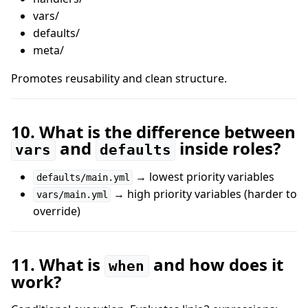
vars/
defaults/
meta/
Promotes reusability and clean structure.
10. What is the difference between
and
inside roles?
vars
defaults
→ lowest priority variables
defaults/main.yml
→ high priority variables (harder to
vars/main.yml
override)
11. What is
and how does it
when
work?