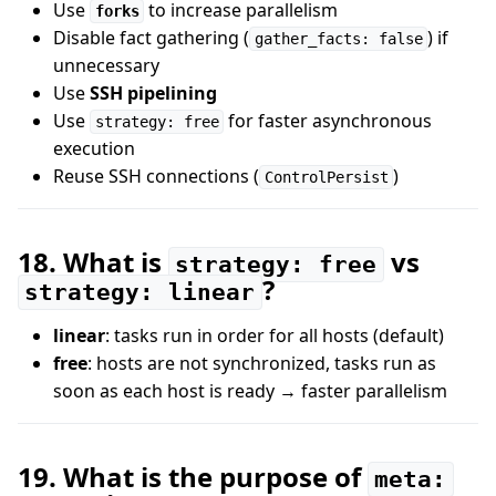
Use
to increase parallelism
forks
Disable fact gathering (
) if
gather_facts: false
unnecessary
Use
SSH pipelining
Use
for faster asynchronous
strategy: free
execution
Reuse SSH connections (
)
ControlPersist
18. What is
vs
strategy: free
?
strategy: linear
linear
: tasks run in order for all hosts (default)
free
: hosts are not synchronized, tasks run as
soon as each host is ready → faster parallelism
19. What is the purpose of
meta: