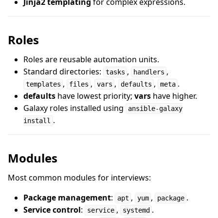
Jinja2 templating
for complex expressions.
Roles
Roles are reusable automation units.
Standard directories:
,
,
tasks
handlers
,
,
,
,
.
templates
files
vars
defaults
meta
defaults
have lowest priority;
vars
have higher.
Galaxy roles installed using
ansible-galaxy
.
install
Modules
Most common modules for interviews:
Package management
:
,
,
.
apt
yum
package
Service control
:
,
.
service
systemd