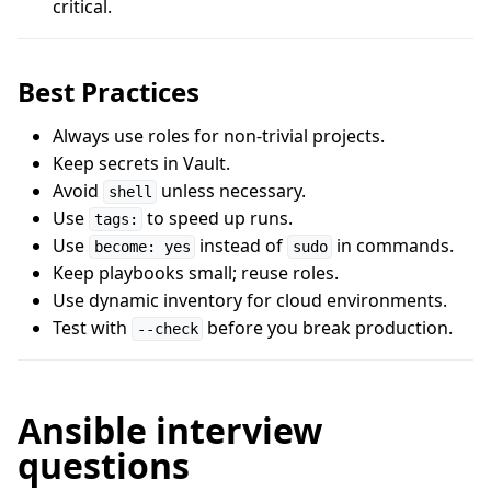
critical.
Best Practices
Always use roles for non-trivial projects.
Keep secrets in Vault.
Avoid
unless necessary.
shell
Use
to speed up runs.
tags:
Use
instead of
in commands.
become: yes
sudo
Keep playbooks small; reuse roles.
Use dynamic inventory for cloud environments.
Test with
before you break production.
--check
Ansible interview
questions