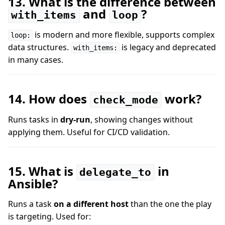
13. What is the difference between
and
?
with_items
loop
is modern and more flexible, supports complex
loop:
data structures.
is legacy and deprecated
with_items:
in many cases.
14. How does
work?
check_mode
Runs tasks in
dry-run
, showing changes without
applying them. Useful for CI/CD validation.
15. What is
in
delegate_to
Ansible?
Runs a task
on a different host
than the one the play
is targeting. Used for: