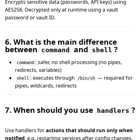
Encrypts sensitive data (passwords, API keys) using
AES256. Decrypted only at runtime using a vault
password or vault ID.
6. What is the main difference
between
and
?
command
shell
: safer, no shell processing (no pipes,
command
redirects, variables)
: executes through
— required for
shell
/bin/sh
pipes, wildcards, redirects
7. When should you use
?
handlers
Use handlers for
actions that should run only when
notified
, e.g. restarting services after config changes.