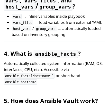
,
, and
vars
vars_files
/
?
host_vars
group_vars
→ inline variables inside playbook
vars
→ load variables from external YAML
vars_files
/
→ automatically loaded
host_vars
group_vars
based on inventory grouping
4. What is
?
ansible_facts
Automatically collected system information (RAM, OS,
interfaces, CPU, etc.). Accessible via
or shorthand
ansible_facts['hostname']
.
ansible_hostname
5. How does Ansible Vault work?