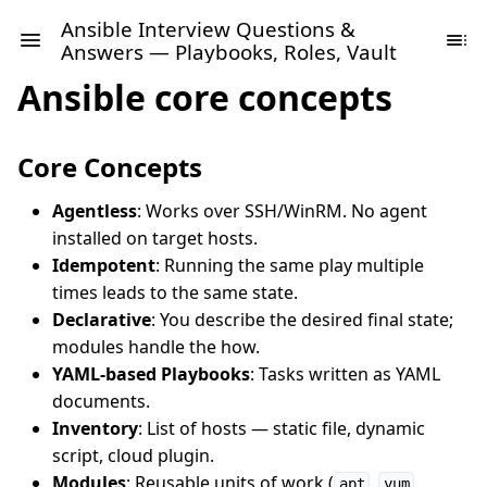
Ansible Interview Questions &
Answers — Playbooks, Roles, Vault
Ansible core concepts
Core Concepts
Agentless
: Works over SSH/WinRM. No agent
installed on target hosts.
Idempotent
: Running the same play multiple
times leads to the same state.
Declarative
: You describe the desired final state;
modules handle the how.
YAML-based Playbooks
: Tasks written as YAML
documents.
Inventory
: List of hosts — static file, dynamic
script, cloud plugin.
Modules
: Reusable units of work (
,
,
apt
yum