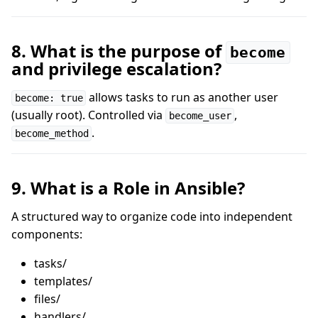
8. What is the purpose of
become
and privilege escalation?
allows tasks to run as another user
become: true
(usually root). Controlled via
,
become_user
.
become_method
9. What is a Role in Ansible?
A structured way to organize code into independent
components:
tasks/
templates/
files/
handlers/