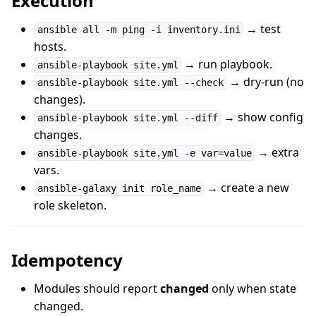
Execution
→ test
ansible all -m ping -i inventory.ini
hosts.
→ run playbook.
ansible-playbook site.yml
→ dry-run (no
ansible-playbook site.yml --check
changes).
→ show config
ansible-playbook site.yml --diff
changes.
→ extra
ansible-playbook site.yml -e var=value
vars.
→ create a new
ansible-galaxy init role_name
role skeleton.
Idempotency
Modules should report
changed
only when state
changed.