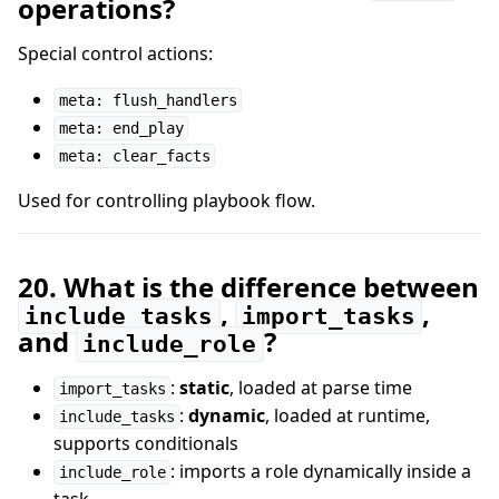
operations?
Special control actions:
meta: flush_handlers
meta: end_play
meta: clear_facts
Used for controlling playbook flow.
20. What is the difference between
,
,
include_tasks
import_tasks
and
?
include_role
:
static
, loaded at parse time
import_tasks
:
dynamic
, loaded at runtime,
include_tasks
supports conditionals
: imports a role dynamically inside a
include_role