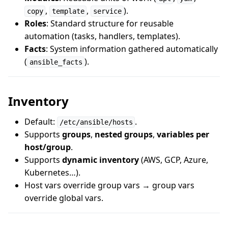
,
,
).
copy
template
service
Roles
: Standard structure for reusable
automation (tasks, handlers, templates).
Facts
: System information gathered automatically
(
).
ansible_facts
Inventory
Default:
.
/etc/ansible/hosts
Supports
groups
,
nested groups
,
variables per
host/group
.
Supports
dynamic inventory
(AWS, GCP, Azure,
Kubernetes…).
Host vars override group vars → group vars
override global vars.