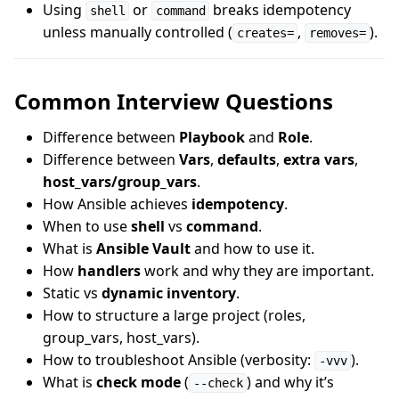
Using
or
breaks idempotency
shell
command
unless manually controlled (
,
).
creates=
removes=
Common Interview Questions
Difference between
Playbook
and
Role
.
Difference between
Vars
,
defaults
,
extra vars
,
host_vars/group_vars
.
How Ansible achieves
idempotency
.
When to use
shell
vs
command
.
What is
Ansible Vault
and how to use it.
How
handlers
work and why they are important.
Static vs
dynamic inventory
.
How to structure a large project (roles,
group_vars, host_vars).
How to troubleshoot Ansible (verbosity:
).
-vvv
What is
check mode
(
) and why it’s
--check