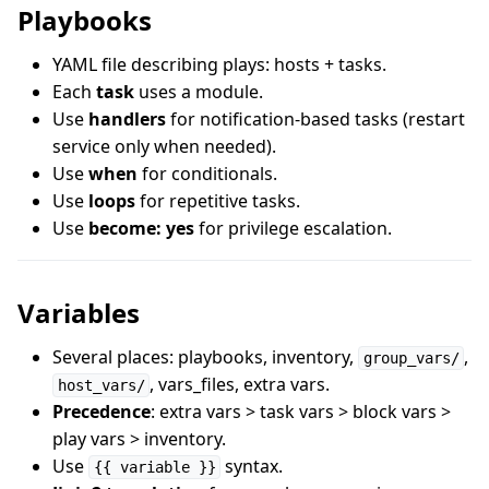
Playbooks
YAML file describing plays: hosts + tasks.
Each
task
uses a module.
Use
handlers
for notification-based tasks (restart
service only when needed).
Use
when
for conditionals.
Use
loops
for repetitive tasks.
Use
become: yes
for privilege escalation.
Variables
Several places: playbooks, inventory,
,
group_vars/
, vars_files, extra vars.
host_vars/
Precedence
: extra vars > task vars > block vars >
play vars > inventory.
Use
syntax.
{{ variable }}