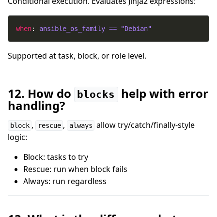
Conditional execution. Evaluates Jinja2 expressions:
when
: 
ansible_os_family == "Debian"
Supported at task, block, or role level.
12. How do
help with error
blocks
handling?
,
,
allow try/catch/finally-style
block
rescue
always
logic:
Block: tasks to try
Rescue: run when block fails
Always: run regardless