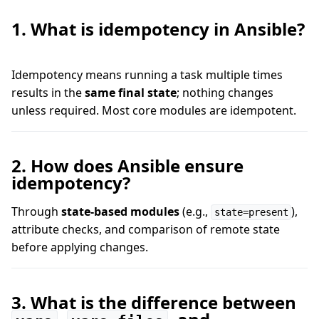
1. What is idempotency in Ansible?
Idempotency means running a task multiple times
results in the
same final state
; nothing changes
unless required. Most core modules are idempotent.
2. How does Ansible ensure
idempotency?
Through
state-based modules
(e.g.,
),
state=present
attribute checks, and comparison of remote state
before applying changes.
3. What is the difference between