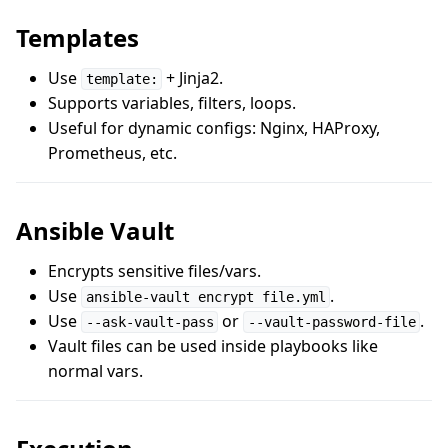
Templates
Use
+ Jinja2.
template:
Supports variables, filters, loops.
Useful for dynamic configs: Nginx, HAProxy,
Prometheus, etc.
Ansible Vault
Encrypts sensitive files/vars.
Use
.
ansible-vault encrypt file.yml
Use
or
.
--ask-vault-pass
--vault-password-file
Vault files can be used inside playbooks like
normal vars.